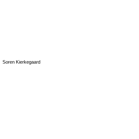
Soren Kierkegaard