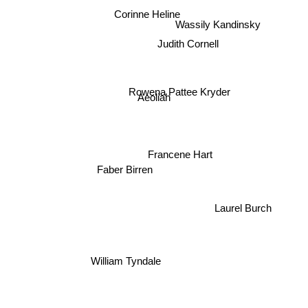
Corinne Heline
Wassily Kandinsky
Judith Cornell
Rowena Pattee Kryder
Aeoliah
Francene Hart
Faber Birren
Laurel Burch
William Tyndale