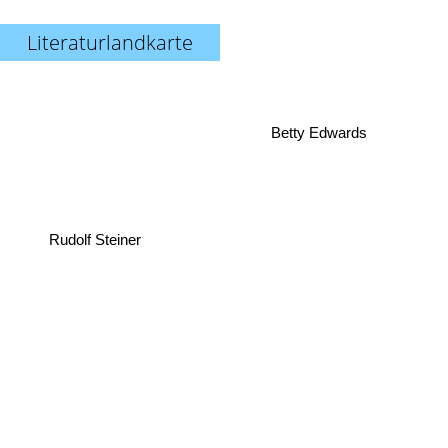
Literaturlandkarte
Betty Edwards
Rudolf Steiner