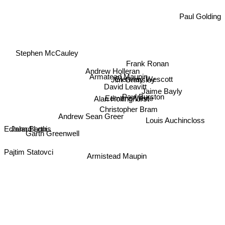
Paul Golding
Stephen McCauley
Armatead Maupin
Frank Ronan
Andrew Holleran
Glenway Wescott
Jim Grimsley
David Leavitt
Paul Burston
Jaime Bayly
Edmund White
Alan Hollinghurst
Christopher Bram
Andrew Sean Greer
Louis Auchincloss
John Barth
Garth Greenwell
Edouard Louis
Armistead Maupin
Pajtim Statovci
Pedro Lemebel