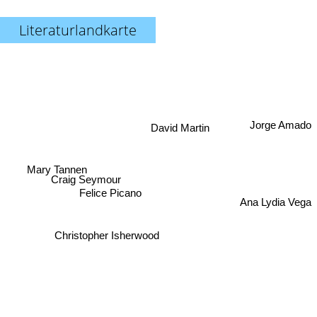
Literaturlandkarte
Jorge Amado
David Martin
Mary Tannen
Craig Seymour
Felice Picano
Ana Lydia Vega
Christopher Isherwood