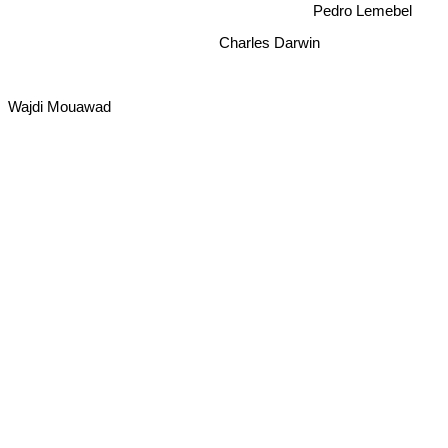
Charles Darwin
Wajdi Mouawad