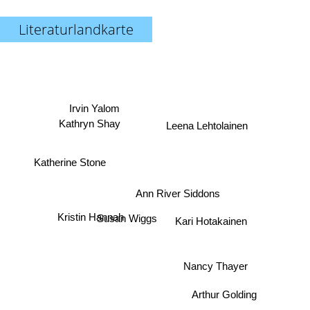
Literaturlandkarte
Irvin Yalom
Leena Lehtolainen
Kathryn Shay
Katherine Stone
Ann River Siddons
Kristin Hannah
Susan Wiggs
Kari Hotakainen
Nancy Thayer
Arthur Golding