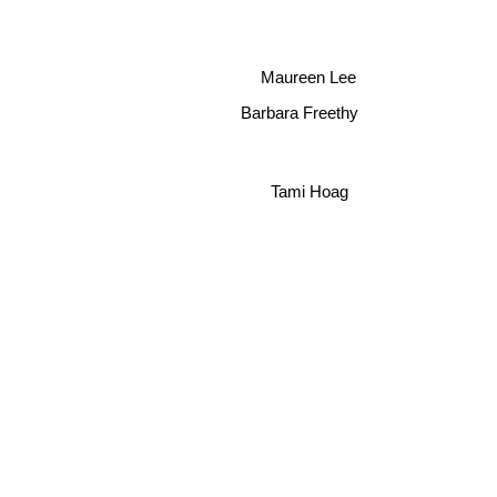
Maureen Lee
Barbara Freethy
Tami Hoag