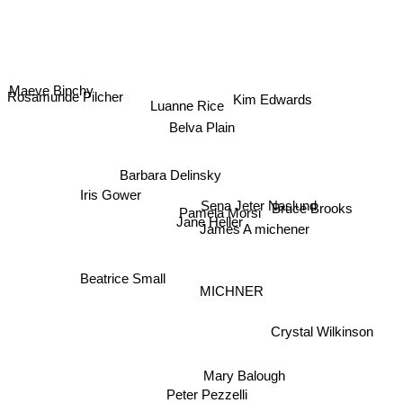
Maeve Binchy
Rosamunde Pilcher
Kim Edwards
Luanne Rice
Belva Plain
Barbara Delinsky
Iris Gower
Sena Jeter Naslund
Bruce Brooks
Pamela Morsi
Jane Heller
James A michener
Beatrice Small
MICHNER
Crystal Wilkinson
Mary Balough
Peter Pezzelli