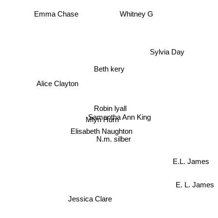
Whitney G
Emma Chase
Sylvia Day
Beth kery
Alice Clayton
Robin lyall
Samantha Ann King
Mlyn Hurn
Elisabeth Naughton
N.m. silber
E.L. James
E. L. James
Jessica Clare