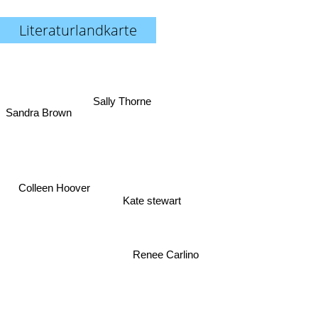
Literaturlandkarte
Sally Thorne
Sandra Brown
Colleen Hoover
Kate stewart
Renee Carlino