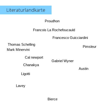
Literaturlandkarte
Proudhon
Francois La Rochefoucauld
Francesco Guicciardini
Thomas Schelling
Pimsleur
Mark Minervini
Cal newport
Gabriel Wyner
Chanakya
Austin
Ligotti
Lavey
Bierce