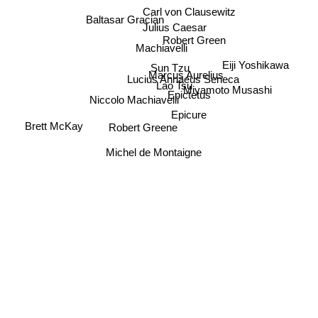
Carl von Clausewitz
Baltasar Gracian
Julius Caesar
Robert Green
Machiavelli
Eiji Yoshikawa
Sun Tzu
Marcus Aurelius
Lucius Annaeus Seneca
Lao Tsu
Miyamoto Musashi
Epictetus
Niccolo Machiavelli
Epicure
Brett McKay
Robert Greene
Michel de Montaigne