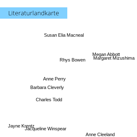
Literaturlandkarte
Susan Elia Macneal
Margaret Mizushima
Rhys Bowen
Megan Abbott
Anne Perry
Barbara Cleverly
Charles Todd
Jayne Krentz
Jacqueline Winspear