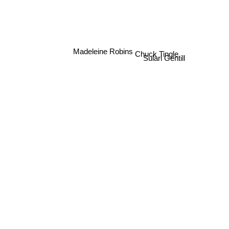
Madeleine Robins
Chuck Tingle
Sulari Gentill