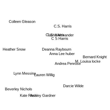
Anne Cleeland
Colleen Gleason
C.S. Harris
C. S. Harris
Tasha Alexander
C S Harris
Deanna Raybourn
Heather Snow
Anna Lee huber
Bernard Knight
Andrea Penrose
M. Louisa locke
Lauren Willig
Lynn Messina
Darcie Wilde
Beverley Nichols
Ashley Gardner
Kate Ross