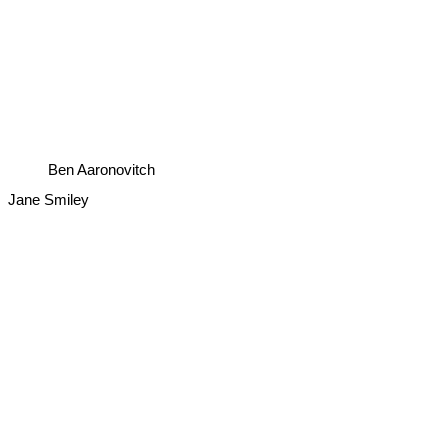
Ben Aaronovitch
Jane Smiley