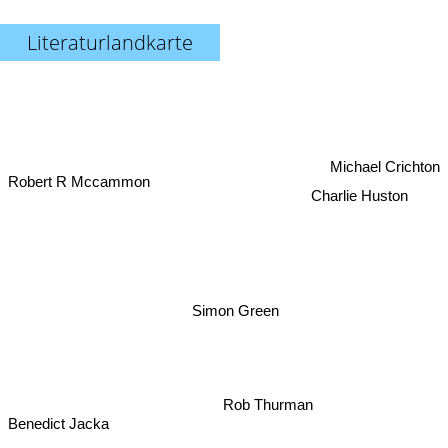
Literaturlandkarte
Michael Crichton
Robert R Mccammon
Charlie Huston
Simon Green
Rob Thurman
Benedict Jacka