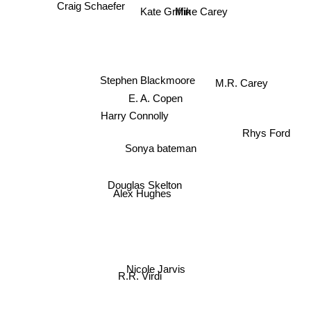
Craig Schaefer
Kate Griffin
Mike Carey
Stephen Blackmoore
M.R. Carey
E. A. Copen
Harry Connolly
Rhys Ford
Sonya bateman
Douglas Skelton
Alex Hughes
Nicole Jarvis
R.R. Virdi