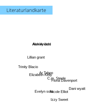
Literaturlandkarte
Ashley ladd
Alex Anders
Lillian grant
Trinity Blacio
Ar Taboo
Elizabeth Kelly
C.m. Steele
Fiona Davenport
Dani wyatt
Evelyn sola
Nicole Elliot
Izzy Sweet