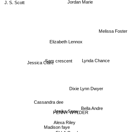
J. S. Scott
Jordan Marie
Melissa Foster
Elizabeth Lennox
Lynda Chance
Sam crescent
Jessica Clare
Dixie Lynn Dwyer
Cassandra dee
Bella Andre
Jenika Snow
PENNY WYLDER
Alexa Riley
Madison faye