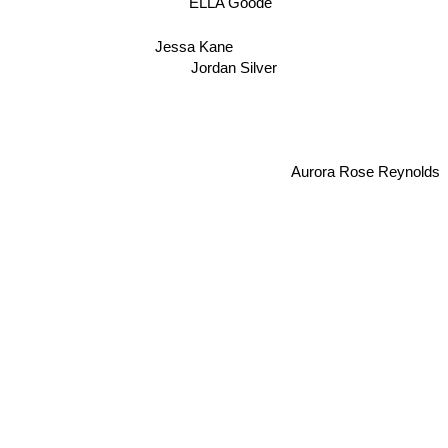
ELLA Goode
Jessa Kane
Jordan Silver
Aurora Rose Reynolds