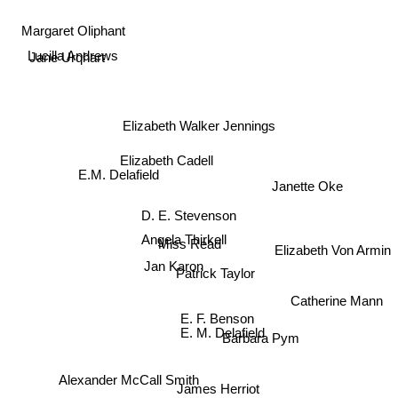
Margaret Oliphant
Lucilla Andrews
Jane Urqhart
Elizabeth Walker Jennings
Elizabeth Cadell
Janette Oke
E.M. Delafield
D. E. Stevenson
Elizabeth Von Armin
Angela Thirkell
Miss Read
Jan Karon
Patrick Taylor
Catherine Mann
E. F. Benson
E. M. Delafield
Barbara Pym
Alexander McCall Smith
James Herriot