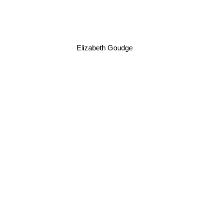
Elizabeth Goudge