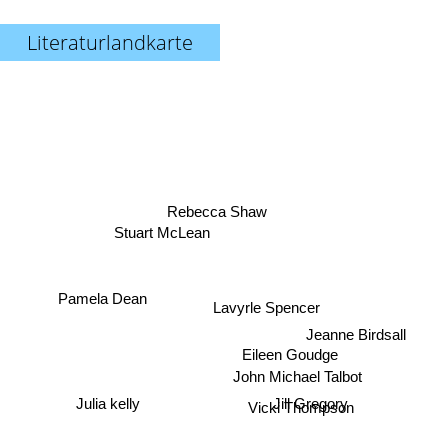
Literaturlandkarte
Rebecca Shaw
Stuart McLean
Pamela Dean
Lavyrle Spencer
Jeanne Birdsall
Eileen Goudge
John Michael Talbot
Jill Gregory
Julia kelly
Vicki Thompson