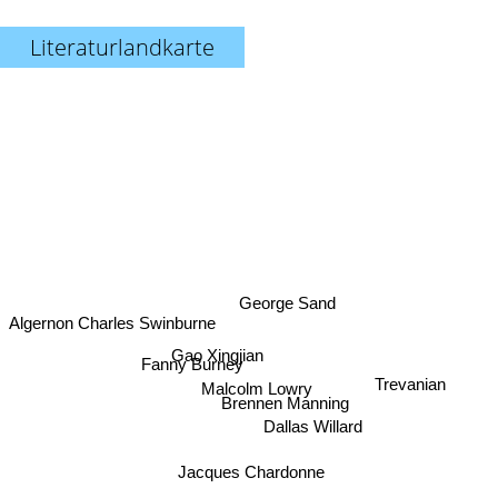
Literaturlandkarte
George Sand
Algernon Charles Swinburne
Gao Xingjian
Fanny Burney
Trevanian
Malcolm Lowry
Brennen Manning
Dallas Willard
Jacques Chardonne