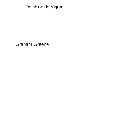
Delphine de Vigan
Graham Greene