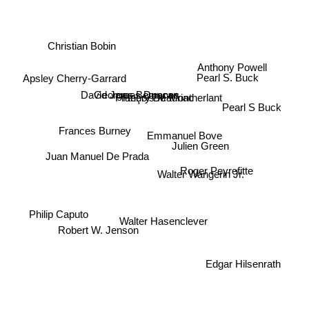
Christian Bobin
Anthony Powell
Pearl S. Buck
Apsley Cherry-Garrard
Georges Bernanos
David James Duncan
François Mauriac
Henry De Montherlant
Pearl S Buck
Frances Burney
Emmanuel Bove
Julien Green
Juan Manuel De Prada
Roger Peyrefitte
Walter Wangerin Jr.
Philip Caputo
Walter Hasenclever
Robert W. Jenson
Edgar Hilsenrath