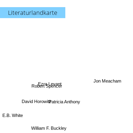
Literaturlandkarte
Ezra Levant
Jon Meacham
Robert Spencer
David Horowitz
Patricia Anthony
E.B. White
William F. Buckley