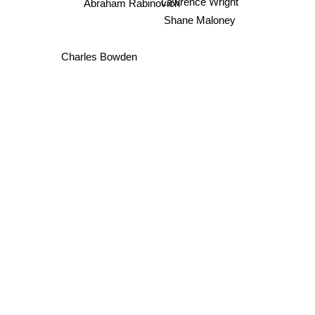
Lawrence Wright
Abraham Rabinovich
Shane Maloney
Charles Bowden