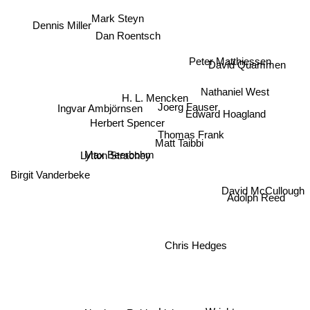
Mark Steyn
Dennis Miller
Dan Roentsch
Peter Matthiessen
David Quammen
Nathaniel West
H. L. Mencken
Joerg Fauser
Ingvar Ambjörnsen
Edward Hoagland
Herbert Spencer
Thomas Frank
Matt Taibbi
Max Beerbohm
Lytton Strachey
Birgit Vanderbeke
David McCullough
Adolph Reed
Chris Hedges