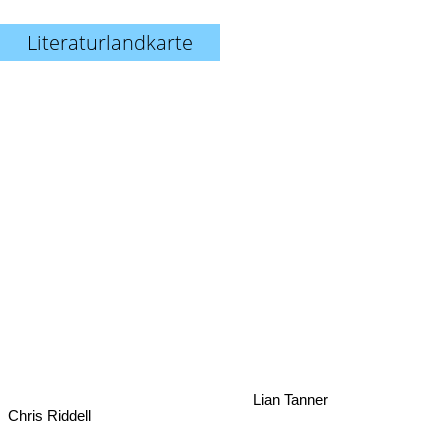
Literaturlandkarte
Lian Tanner
Chris Riddell