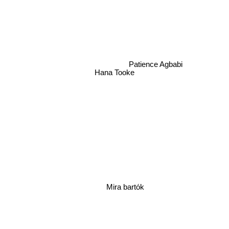
Patience Agbabi
Hana Tooke
Mira bartók