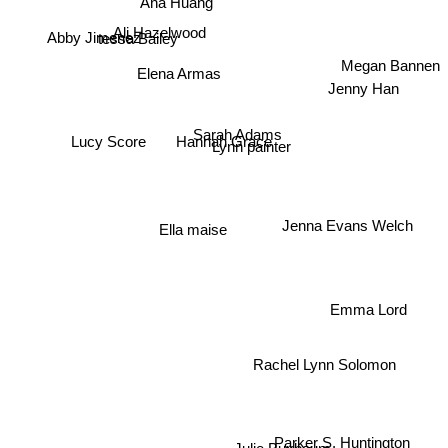
Ana Huang
Ali Hazelwood
tessa Bailey
Abby Jimenez
Elena Armas
Megan Bannen
Jenny Han
Lucy Score
Sarah Adams
Hannah Grace
Lynn painter
Ella maise
Jenna Evans Welch
Emma Lord
Rachel Lynn Solomon