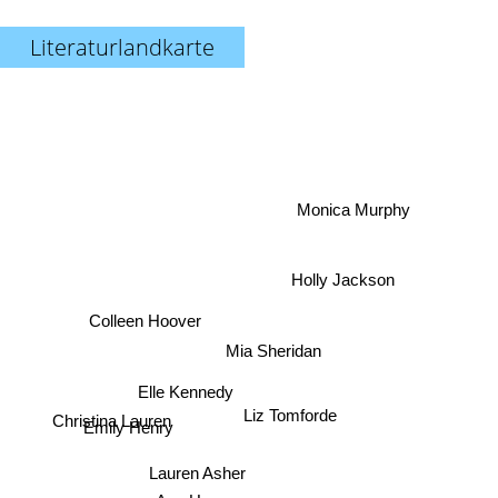
Literaturlandkarte
Monica Murphy
Holly Jackson
Colleen Hoover
Mia Sheridan
Elle Kennedy
Liz Tomforde
Christina Lauren
Emily Henry
Lauren Asher