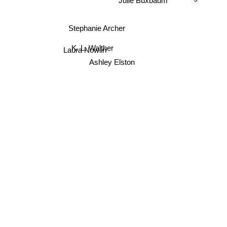
Parker S. Huntington
Julie Buxbaum
Stephanie Archer
Laura Nowlin
K. L. Walther
Ashley Elston