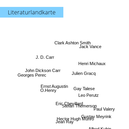
Literaturlandkarte
Clark Ashton Smith
Jack Vance
J. D. Carr
Henri Michaux
John Dickson Carr
Julien Gracq
Georges Perec
Ernst Augustin
Gay Talese
O.Henry
Leo Perutz
Eric Chevillard
Stefan Themerson
Paul Valery
Gustav Meyrink
Hector Hugh Munro
Jean Ray
Alfred Kubin