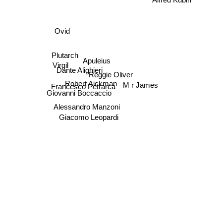
Ovid
Plutarch
Apuleius
Virgil
Dante Alighieri
Reggie Oliver
Robert Aickman
M r James
Francesco Petrarca
Giovanni Boccaccio
Alessandro Manzoni
Giacomo Leopardi