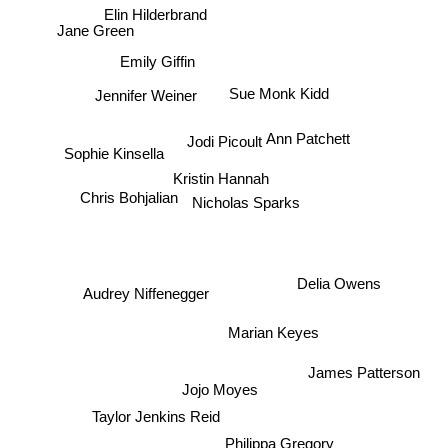
Elin Hilderbrand
Jane Green
Emily Giffin
Sue Monk Kidd
Jennifer Weiner
Ann Patchett
Jodi Picoult
Sophie Kinsella
Kristin Hannah
Chris Bohjalian
Nicholas Sparks
Delia Owens
Audrey Niffenegger
Marian Keyes
James Patterson
Jojo Moyes
Taylor Jenkins Reid
Philippa Gregory