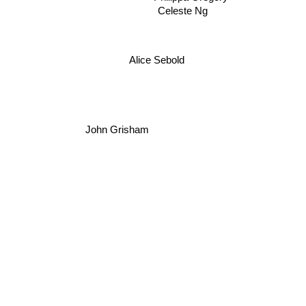
Celeste Ng
Alice Sebold
John Grisham