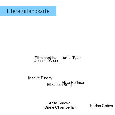
Literaturlandkarte
Anne Tyler
Ellen hopkins
Jennifer Wiener
Maeve Binchy
Alice Hoffman
Elizabeth Berg
Anita Shreve
Diane Chamberlain
Harlan Coben