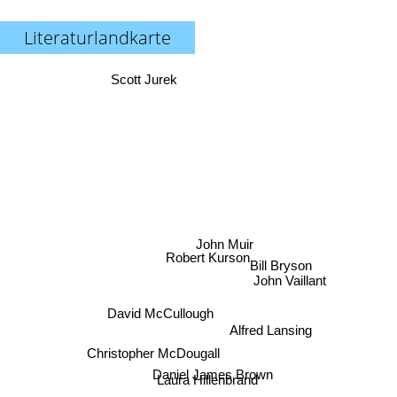
Literaturlandkarte
Scott Jurek
Robert Kurson
John Muir
Bill Bryson
John Vaillant
Alfred Lansing
David McCullough
Christopher McDougall
Daniel James Brown
Laura Hillenbrand