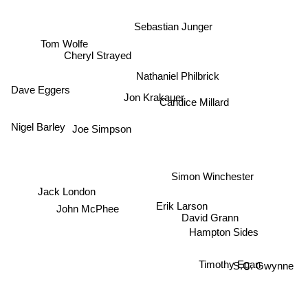
Sebastian Junger
Tom Wolfe
Cheryl Strayed
Nathaniel Philbrick
Dave Eggers
Jon Krakauer
Candice Millard
Joe Simpson
Nigel Barley
Simon Winchester
Jack London
Erik Larson
John McPhee
David Grann
Hampton Sides
Timothy Egan
S.C. Gwynne