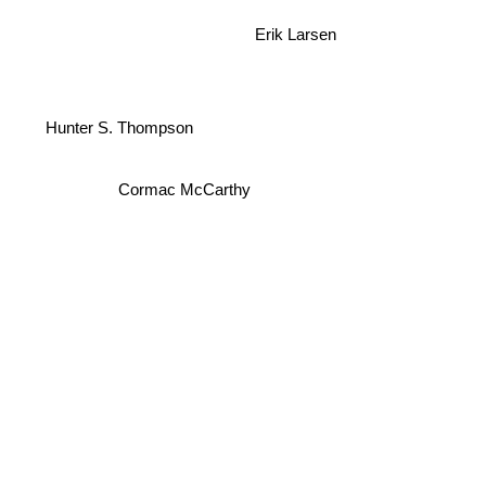
Erik Larsen
Hunter S. Thompson
Cormac McCarthy