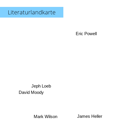
Literaturlandkarte
Eric Powell
Jeph Loeb
David Moody
Mark Wilson
James Heller