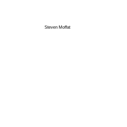
Steven Moffat