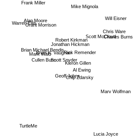
Frank Miller
Mike Mignola
Will Eisner
Alan Moore
Warren Ellis
Grant Morrison
Chris Ware
Charles Burns
Scott McCloud
Robert Kirkman
Jonathan Hickman
Brian Michael Bendis
Brian K. Vaughan
Rick Remender
Mark Waid
Scott Snyder
Cullen Bunn
Kieron Gillen
Al Ewing
Geoff Johns
Chip Zdarsky
Marv Wolfman
TurtleMe
Lucia Joyce