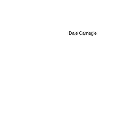
Dale Carnegie