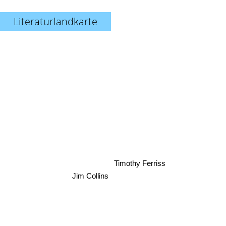
Literaturlandkarte
Timothy Ferriss
Jim Collins