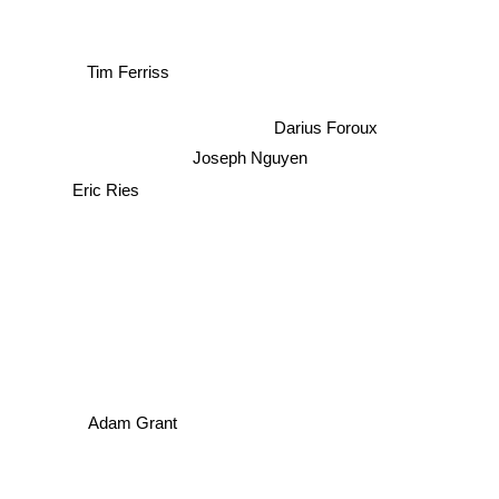
Tim Ferriss
Darius Foroux
Joseph Nguyen
Eric Ries
Adam Grant