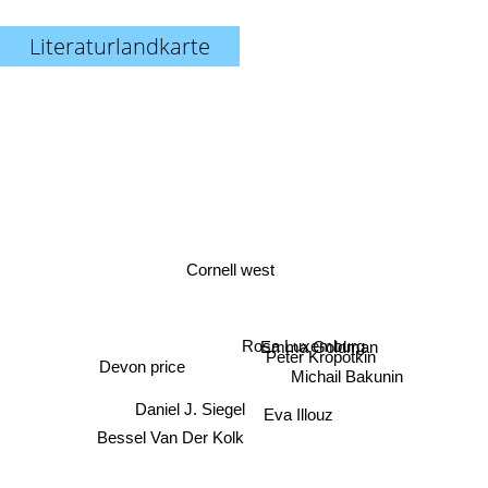
Literaturlandkarte
Cornell west
Rosa Luxemburg
Emma Goldman
Peter Kropotkin
Devon price
Michail Bakunin
Daniel J. Siegel
Eva Illouz
Bessel Van Der Kolk