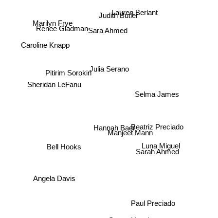
Lauren Berlant
Judith Butler
Marilyn Frye
Renee Gladman
Sara Ahmed
Caroline Knapp
Julia Serano
Pitirim Sorokin
Sheridan LeFanu
Selma James
Beatriz Preciado
Hannah Baer
Manjeet Mann
Luna Miguel
Bell Hooks
Sarah Ahmed
Angela Davis
Paul Preciado