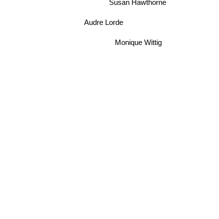
Susan Hawthorne
Audre Lorde
Monique Wittig