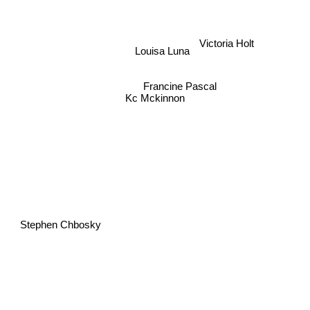
Victoria Holt
Louisa Luna
Francine Pascal
Kc Mckinnon
Stephen Chbosky