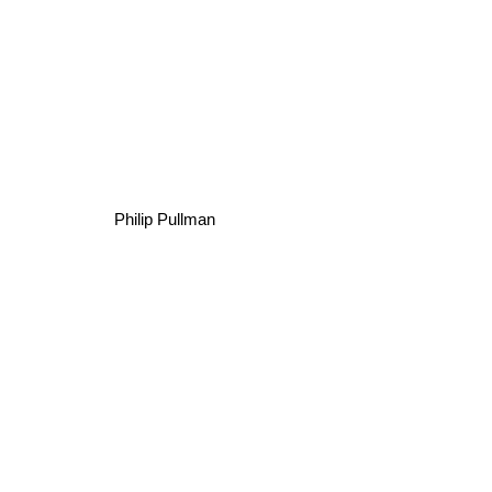
Philip Pullman