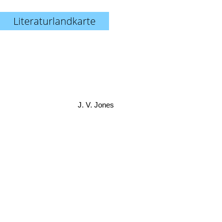
Literaturlandkarte
J. V. Jones