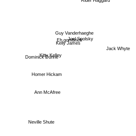
Guy Vanderhaeghe
Joel Spolsky
Eh gombrich
Kelly James
Jack Whyte
Kitty Kelley
Dominick Dunne
Homer Hickam
Ann McAfree
Neville Shute