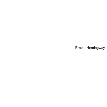
Ernest Hemingway