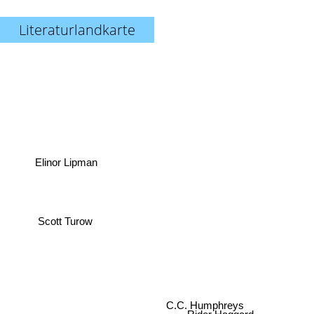
Literaturlandkarte
Elinor Lipman
Scott Turow
C.C. Humphreys
Rider Haggard