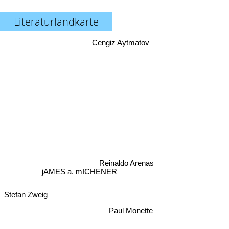
Literaturlandkarte
Cengiz Aytmatov
Reinaldo Arenas
jAMES a. mICHENER
Stefan Zweig
Paul Monette