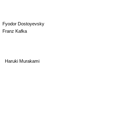
Fyodor Dostoyevsky
Franz Kafka
Haruki Murakami