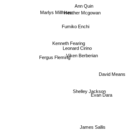
Ann Quin
Marlys Millhiser
Heather Mcgowan
Fumiko Enchi
Kenneth Fearing
Leonard Cirino
Viken Berberian
Fergus Fleming
David Means
Shelley Jackson
Evan Dara
James Sallis