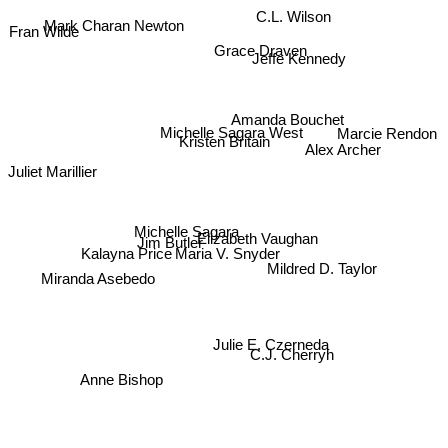
Mark Charan Newton
C.L. Wilson
Fran Wilde
Grace Draven
Jeffe Kennedy
Amanda Bouchet
Michelle Sagara West
Marcie Rendon
Kristen Britain
Alex Archer
Juliet Marillier
Michelle Sagara
Elizabeth Vaughan
Jim Butler
Kalayna Price
Maria V. Snyder
Mildred D. Taylor
Miranda Asebedo
Julie E. Czerneda
C.J. Cherryh
Anne Bishop