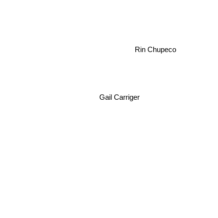
Rin Chupeco
Gail Carriger