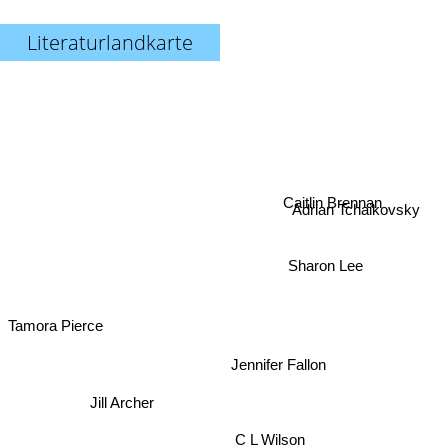
Literaturlandkarte
Caitlin Brennan
Adrian Tchaikovsky
Sharon Lee
Tamora Pierce
Jennifer Fallon
Jill Archer
C L Wilson