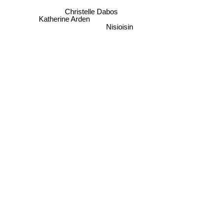
Christelle Dabos
Katherine Arden
Nisioisin