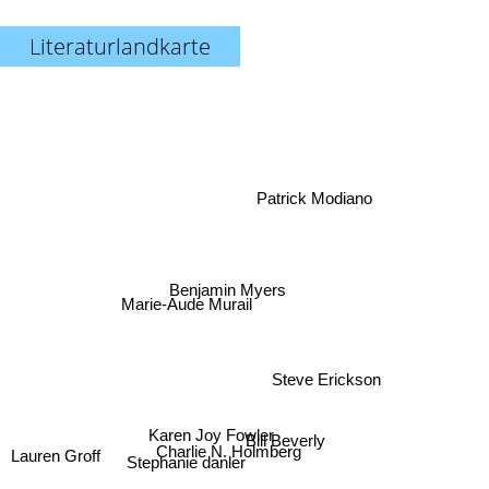
Literaturlandkarte
Patrick Modiano
Benjamin Myers
Marie-Aude Murail
Steve Erickson
Karen Joy Fowler
Bill Beverly
Charlie N. Holmberg
Lauren Groff
Stephanie danler