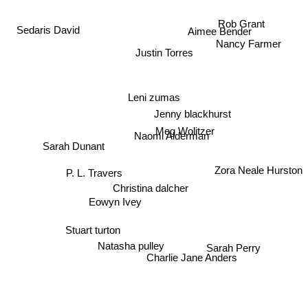
Rob Grant
Aimee Bender
Sedaris David
Nancy Farmer
Justin Torres
Leni zumas
Jenny blackhurst
Meg Wolitzer
Naomi Alderman
Sarah Dunant
P. L. Travers
Zora Neale Hurston
Christina dalcher
Eowyn Ivey
Stuart turton
Natasha pulley
Sarah Perry
Charlie Jane Anders