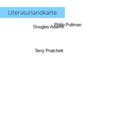
Literaturlandkarte
Philip Pullman
Douglas Adams
Terry Pratchett