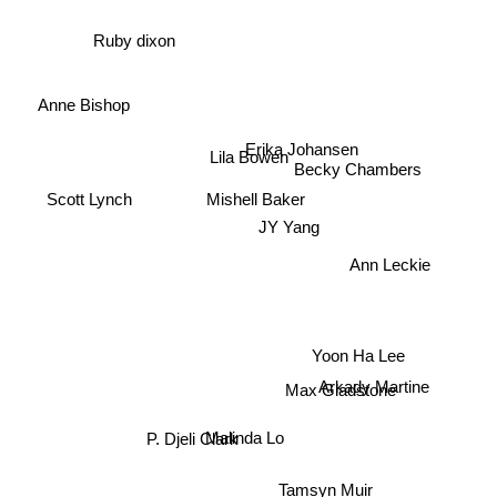
Ruby dixon
Anne Bishop
Lila Bowen
Erika Johansen
Becky Chambers
Scott Lynch
Mishell Baker
JY Yang
Ann Leckie
Yoon Ha Lee
Arkady Martine
Max Gladstone
P. Djeli Clark
Malinda Lo
Tamsyn Muir