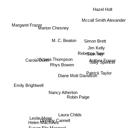
Hazel Holt
Mccall Smith Alexander
Margaret Frazer
Marion Chesney
Simon Brett
M. C. Beaton
Jim Kelly
Stan hey
Rebecca Tope
Victoria Thompson
Carola Dunn
Anthea Fraser
Sally Spencer
Rhys Bowen
Patrick Taylor
Diane Mott Davidson
Emily Brightwell
Nancy Atherton
Robin Paige
Laura Childs
Leslie Meier
Dorothy Cannell
Helen MacInnes
Susan Elia Macneal