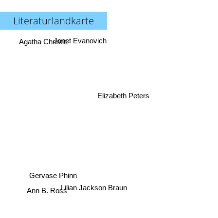
Literaturlandkarte
Janet Evanovich
Agatha Christie
Elizabeth Peters
Gervase Phinn
Lilian Jackson Braun
Ann B. Ross