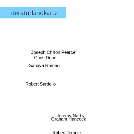
Literaturlandkarte
Joseph Chilton Pearce
Chris Dunn
Sanaya Roman
Robert Sardello
Jeremy Narby
Graham Hancock
Robert Temple