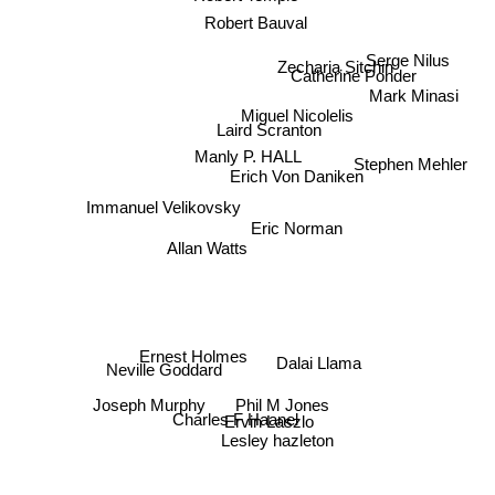
Robert Bauval
Serge Nilus
Zecharia Sitchin
Catherine Ponder
Mark Minasi
Miguel Nicolelis
Laird Scranton
Manly P. HALL
Stephen Mehler
Erich Von Daniken
Immanuel Velikovsky
Eric Norman
Allan Watts
Dalai Llama
Ernest Holmes
Neville Goddard
Joseph Murphy
Phil M Jones
Charles F Haanel
Ervin Laszlo
Lesley hazleton