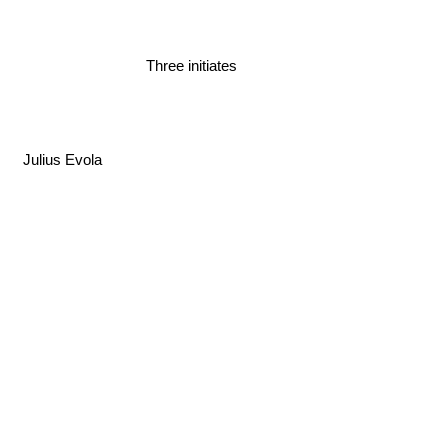
Three initiates
Julius Evola