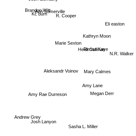
Brandon Witt
Ann Somerville
Kc burn
R. Cooper
Eli easton
Kathryn Moon
Marie Sexton
Renae Kaye
Heidi Cullinan
N.R. Walker
Aleksandr Voinov
Mary Calmes
Amy Lane
Megan Derr
Amy Rae Durreson
Andrew Grey
Josh Lanyon
Sasha L. Miller