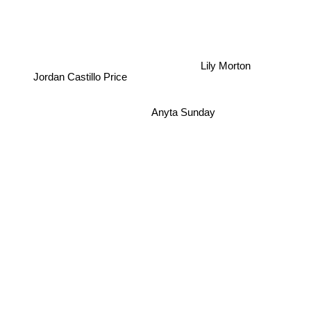
Lily Morton
Jordan Castillo Price
Anyta Sunday