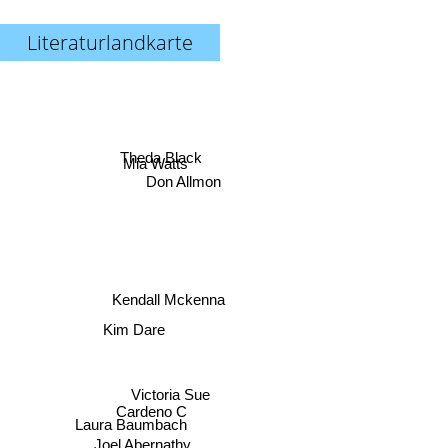
Literaturlandkarte
Theda Black
Mia Watts
Don Allmon
Kendall Mckenna
Kim Dare
Victoria Sue
Cardeno C
Laura Baumbach
Joel Abernathy