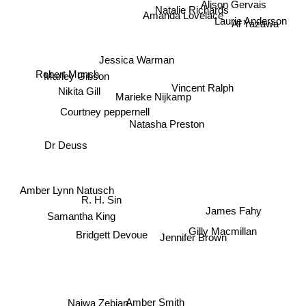
Alison Gervais
Natalie Richards
Amanda Lovelace
Laurie Anderson
Ai Yazawa
Jessica Warman
Robert Munch
Marley Gibson
Vincent Ralph
Marieke Nijkamp
Nikita Gill
Courtney peppernell
Natasha Preston
Dr Deuss
Amber Lynn Natusch
R. H. Sin
James Fahy
Samantha King
Gilly Macmillan
Bridgett Devoue
Jennifer Brown
Amber Smith
Najwa Zebian