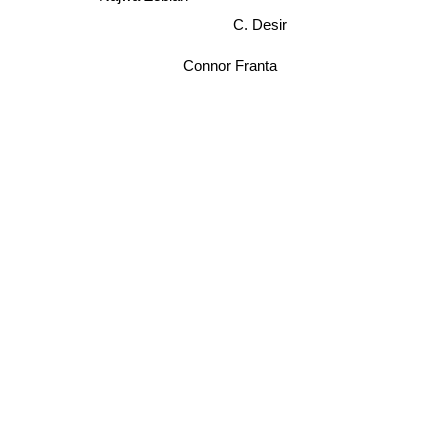
C. Desir
Connor Franta