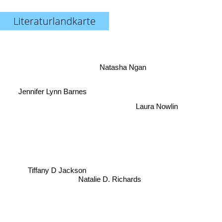
Literaturlandkarte
Natasha Ngan
Jennifer Lynn Barnes
Laura Nowlin
Tiffany D Jackson
Natalie D. Richards