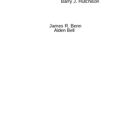
Barry J. Hutchison
James R. Benn
Alden Bell