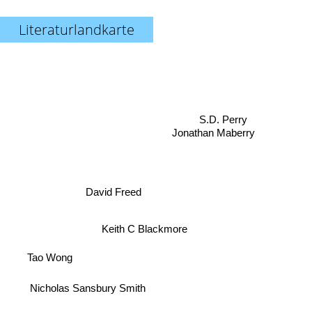
Literaturlandkarte
S.D. Perry
Jonathan Maberry
David Freed
Keith C Blackmore
Tao Wong
Nicholas Sansbury Smith