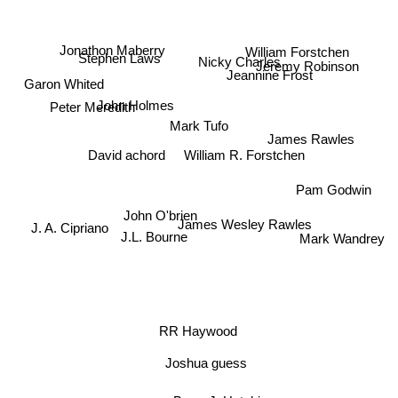
Jonathon Maberry
Stephen Laws
William Forstchen
Nicky Charles
Jeremy Robinson
Jeannine Frost
Garon Whited
John Holmes
Peter Meredith
Mark Tufo
James Rawles
David achord
William R. Forstchen
Pam Godwin
John O'brien
James Wesley Rawles
J. A. Cipriano
Mark Wandrey
J.L. Bourne
RR Haywood
Joshua guess