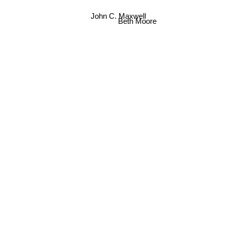
John C. Maxwell
Beth Moore