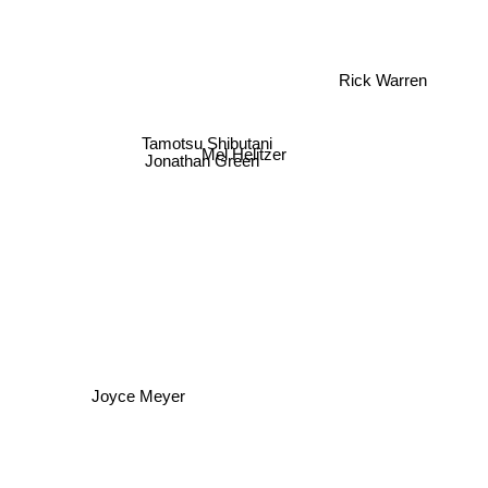
Rick Warren
Tamotsu Shibutani
Jonathan Green
Mel Helitzer
Joyce Meyer