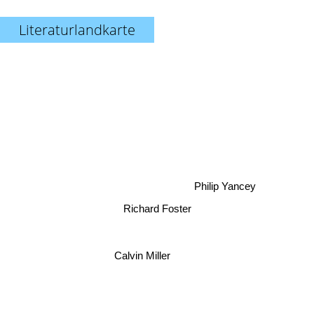
Literaturlandkarte
Philip Yancey
Richard Foster
Calvin Miller