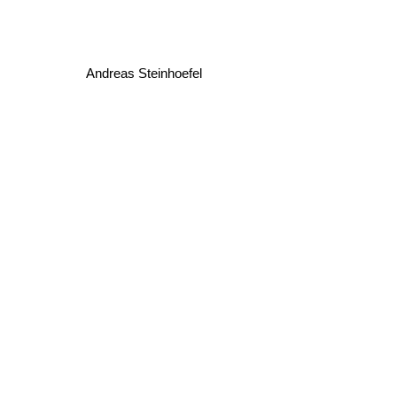
Andreas Steinhoefel