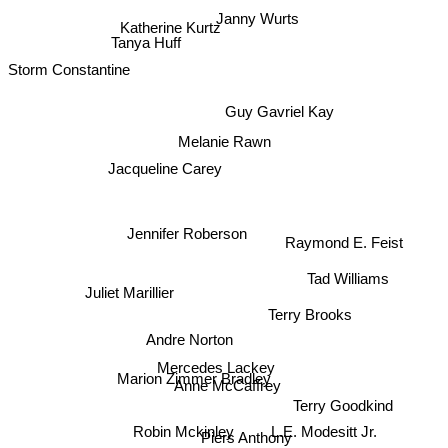
Janny Wurts
Katherine Kurtz
Tanya Huff
Storm Constantine
Guy Gavriel Kay
Melanie Rawn
Jacqueline Carey
Jennifer Roberson
Raymond E. Feist
Tad Williams
Juliet Marillier
Terry Brooks
Andre Norton
Mercedes Lackey
Marion Zimmer Bradley
Anne McCaffrey
Terry Goodkind
Robin Mckinley
L.E. Modesitt Jr.
Piers Anthony