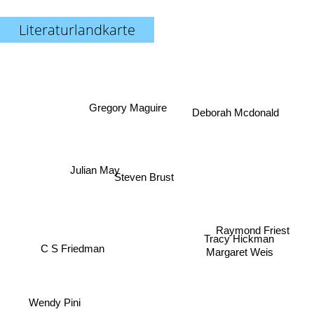
Literaturlandkarte
Gregory Maguire
Deborah Mcdonald
Julian May
Steven Brust
Raymond Friest
C S Friedman
Tracy Hickman
Margaret Weis
Wendy Pini