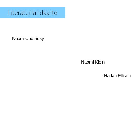
Literaturlandkarte
Noam Chomsky
Naomi Klein
Harlan Ellison