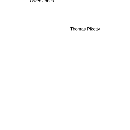
Owen Jones
Thomas Piketty