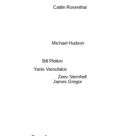
Caitlin Rosenthal
Michael Hudson
Bill Plotkin
Yanis Varoufakis
Zeev Sternhell
James Gregor