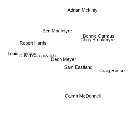
Adrian Mckinty
Ben MacIntyre
Bonnie Garmus
Chris Brookmyre
Robert Harris
Louis Theroux
David Aaronovitch
Deon Meyer
Sam Eastland
Craig Russell
Caimh McDonnell