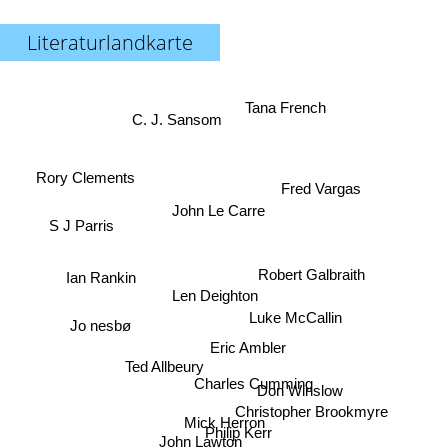
Literaturlandkarte
Tana French
C. J. Sansom
Rory Clements
Fred Vargas
John Le Carre
S J Parris
Robert Galbraith
Ian Rankin
Len Deighton
Luke McCallin
Jo nesbø
Eric Ambler
Ted Allbeury
Charles Cumming
Don Winslow
Christopher Brookmyre
Mick Herron
Philip Kerr
John Lawton