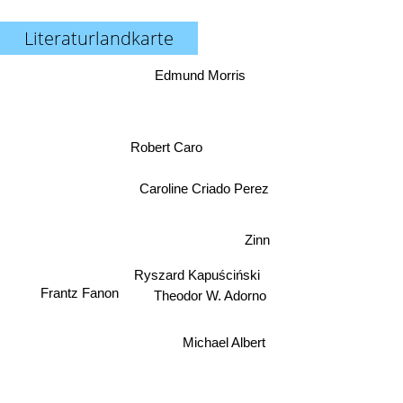
Literaturlandkarte
Edmund Morris
Robert Caro
Caroline Criado Perez
Zinn
Ryszard Kapuściński
Frantz Fanon
Theodor W. Adorno
Michael Albert