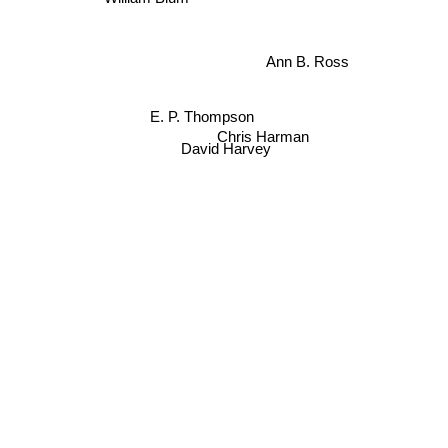
Ann B. Ross
E. P. Thompson
Chris Harman
David Harvey