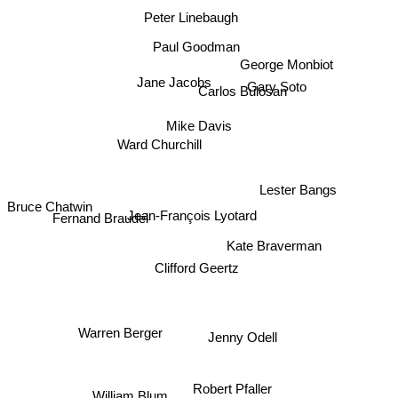
Peter Linebaugh
Paul Goodman
George Monbiot
Jane Jacobs
Gary Soto
Carlos Bulosan
Mike Davis
Ward Churchill
Lester Bangs
Bruce Chatwin
Jean-François Lyotard
Fernand Braudel
Kate Braverman
Clifford Geertz
Warren Berger
Jenny Odell
Robert Pfaller
William Blum