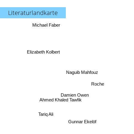
Literaturlandkarte
Michael Faber
Elizabeth Kolbert
Naguib Mahfouz
Roche
Damien Owen
Ahmed Khaled Tawfik
Tariq Ali
Gunnar Ekelöf