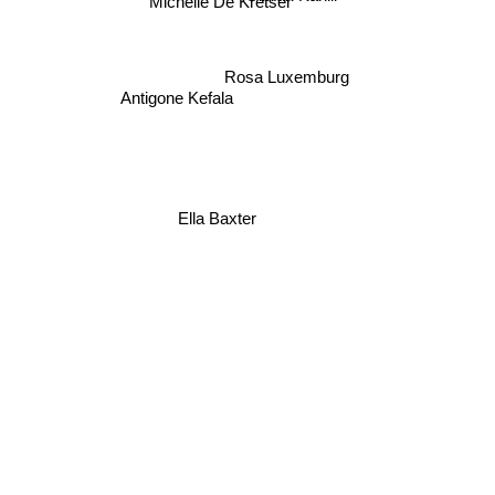
Michelle De Kretser
Rosa Luxemburg
Antigone Kefala
Ella Baxter