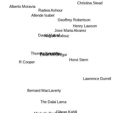
Christina Stead
Alberto Moravia
Radwa Ashour
Allende Isabel
Geoffrey Robertson
Henry Lawson
Jose Maria Alvarez
David Malouf
Naguib Mafouz
Ewan McGregor
Thomas Keneally
Patrick White
Horst Stern
R Cooper
Lawrence Durrell
Bernard MacLaverty
The Dalai Lama
Gibran Kahlil