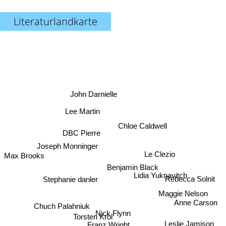
Literaturlandkarte
John Darnielle
Lee Martin
Chloe Caldwell
DBC Pierre
Joseph Monninger
Le Clezio
Max Brooks
Benjamin Black
Lidia Yuknavitch
Stephanie danler
Rebecca Solnit
Maggie Nelson
Anne Carson
Chuch Palahniuk
Nick Flynn
Torsten Krol
Leslie Jamison
Franz Wright