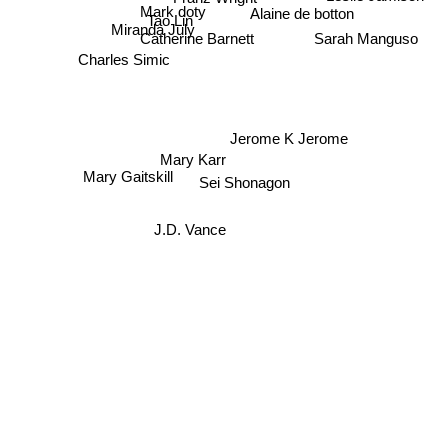
Mark doty
Alaine de botton
Tao Lin
Miranda July
Sarah Manguso
Catherine Barnett
Charles Simic
Jerome K Jerome
Mary Karr
Mary Gaitskill
Sei Shonagon
J.D. Vance