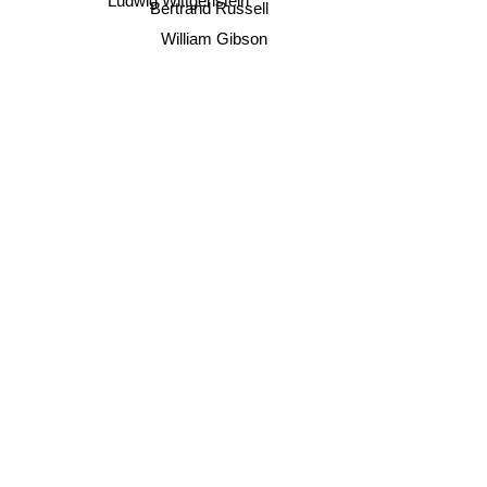
Ludwig Wittgenstein
Bertrand Russell
William Gibson