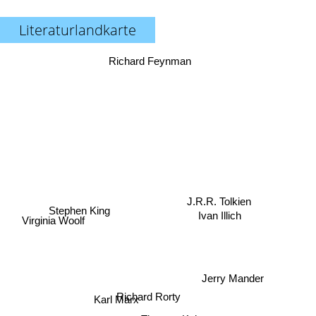
Literaturlandkarte
Richard Feynman
Stephen King
J.R.R. Tolkien
Ivan Illich
Virginia Woolf
Jerry Mander
Richard Rorty
Karl Marx