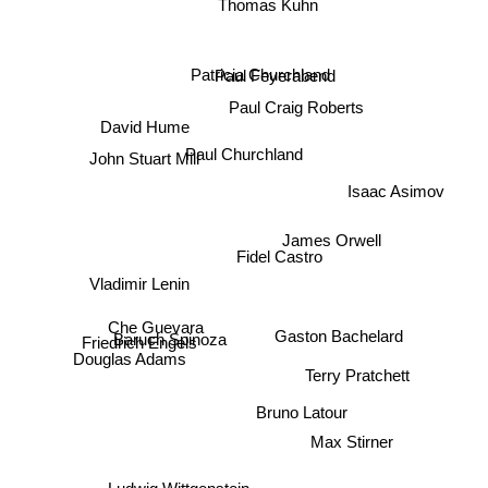
Thomas Kuhn
Paul Feyerabend
Patricia Churchland
Paul Craig Roberts
David Hume
Paul Churchland
John Stuart Mill
Isaac Asimov
James Orwell
Vladimir Lenin
Fidel Castro
Che Guevara
Gaston Bachelard
Baruch Spinoza
Friedrich Engels
Douglas Adams
Terry Pratchett
Bruno Latour
Max Stirner