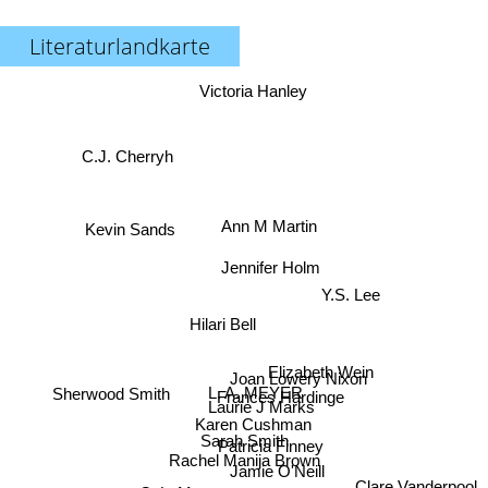
Literaturlandkarte
Victoria Hanley
C.J. Cherryh
Ann M Martin
Kevin Sands
Jennifer Holm
Y.S. Lee
Hilari Bell
Elizabeth Wein
Joan Lowery Nixon
Sherwood Smith
L. A. MEYER
Frances Hardinge
Laurie J Marks
Karen Cushman
Sarah Smith
Patricia Finney
Rachel Manija Brown
Jamie O'Neill