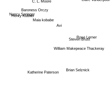
Clare Vanderpool
C. L. Moore
Baroness Orczy
Nancy Springer
Henry Kuttner
Maia kobabe
Avi
Rose Lerner
Steven Brust
William Makepeace Thackeray
Brian Selznick
Katherine Paterson