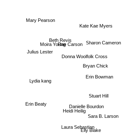
Mary Pearson
Kate Kae Myers
Beth Revis
Sharon Cameron
Moira Young
Rae Carson
Julius Lester
Donna Woolfolk Cross
Bryan Chick
Erin Bowman
Lydia kang
Stuart Hill
Erin Beaty
Danielle Bourdon
Heidi Heilig
Sara B. Larson
Laura Sebastian
Elly Blake