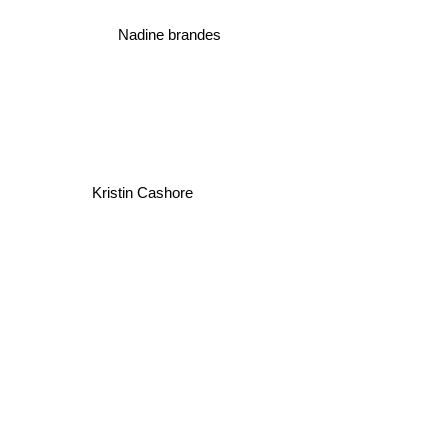
Nadine brandes
Kristin Cashore