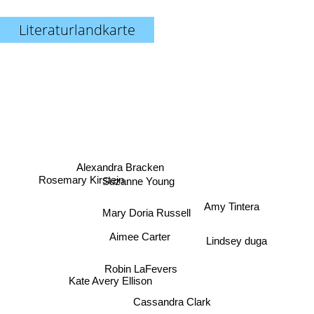
Literaturlandkarte
Alexandra Bracken
Rosemary Kirstein
Suzanne Young
Amy Tintera
Mary Doria Russell
Aimee Carter
Lindsey duga
Robin LaFevers
Kate Avery Ellison
Cassandra Clark