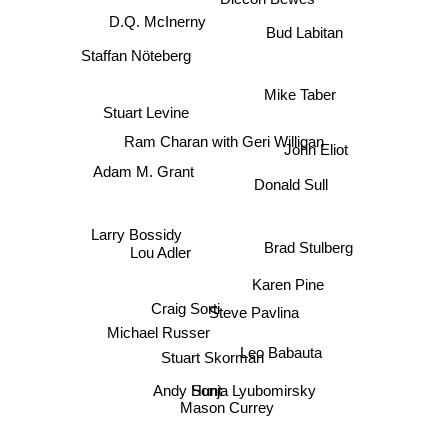
D.Q. McInerny
Bud Labitan
Staffan Nöteberg
Mike Taber
Stuart Levine
Ram Charan with Geri Willigan
John Eliot
Adam M. Grant
Donald Sull
Larry Bossidy
Brad Stulberg
Lou Adler
Karen Pine
Craig Sorti
Steve Pavlina
Michael Russer
Leo Babauta
Stuart Skorman
Andy Hunt
Sonja Lyubomirsky
Mason Currey