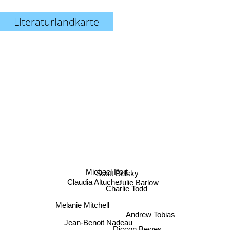
Literaturlandkarte
Michael Port
Scott Belsky
Claudia Altucher
Julie Barlow
Charlie Todd
Melanie Mitchell
Andrew Tobias
Jean-Benoit Nadeau
Diccon Bewes