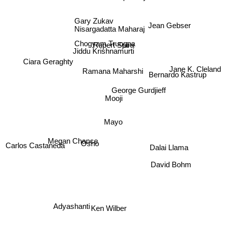
Gary Zukav
Jean Gebser
Nisargadatta Maharaj
Chogyam Trungpa
Rupert Spira
Jiddu Krishnamurti
Ciara Geraghty
Jane K. Cleland
Ramana Maharshi
Bernardo Kastrup
George Gurdjieff
Mooji
Mayo
Megan Chance
Osho
Carlos Castaneda
Dalai Llama
David Bohm
Adyashanti
Ken Wilber