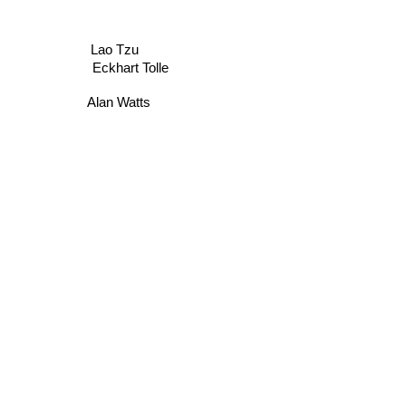
Lao Tzu
Eckhart Tolle
Alan Watts