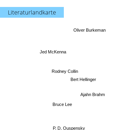
Literaturlandkarte
Oliver Burkeman
Jed McKenna
Rodney Collin
Bert Hellinger
Ajahn Brahm
Bruce Lee
P. D. Ouspensky