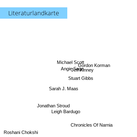
Literaturlandkarte
Michael Scott
Gordon Korman
Angie Sage
Jeff Kinney
Stuart Gibbs
Sarah J. Maas
Jonathan Stroud
Leigh Bardugo
Chronicles Of Narnia
Roshani Chokshi