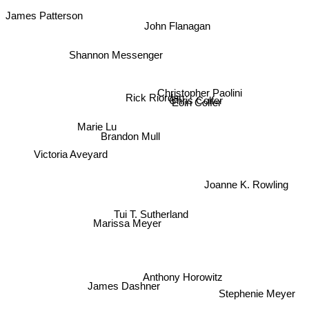
James Patterson
John Flanagan
Shannon Messenger
Christopher Paolini
Rick Riordan
Chris Colfer
Eoin Colfer
Marie Lu
Brandon Mull
Victoria Aveyard
Joanne K. Rowling
Tui T. Sutherland
Marissa Meyer
Anthony Horowitz
James Dashner
Stephenie Meyer