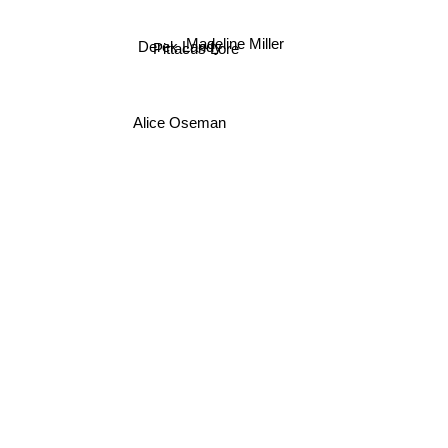
Madeline Miller
Derek Landy
Pittacus Lore
Alice Oseman