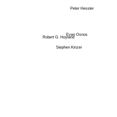
Peter Hessler
Evan Osnos
Robert G. Hoyland
Stephen Kinzer