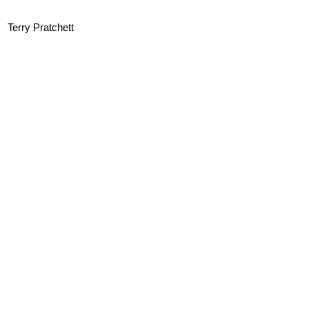
Terry Pratchett