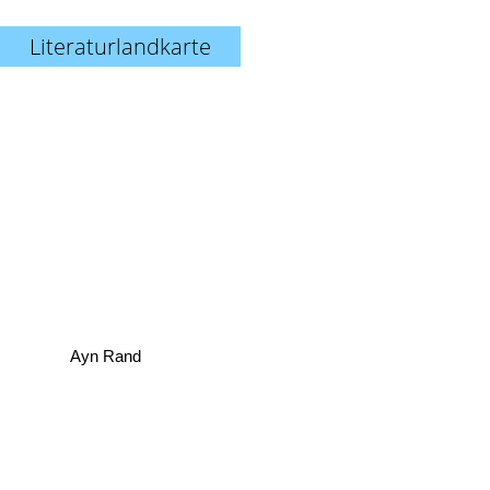
Literaturlandkarte
Ayn Rand