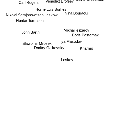
Venedikt Erofeev
Carl Rogers
Horhe Luis Borhes
Nina Bouraoui
Nikolai Semjonowitsch Leskow
Hunter Tompson
Mikhail elizarov
John Barth
Boris Pasternak
Ilya Masodov
Slawomir Mrozek
Dmitry Galkovsky
Kharms
Leskov