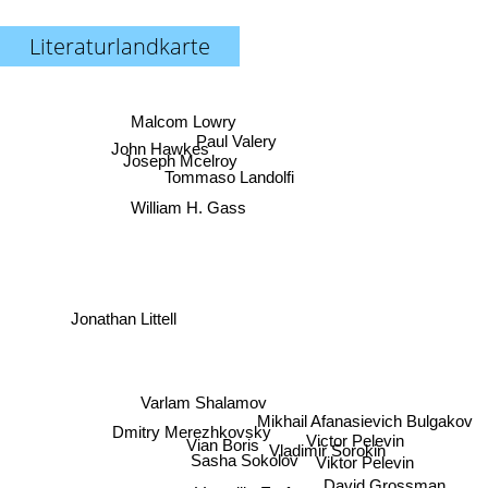
Literaturlandkarte
Malcom Lowry
Paul Valery
John Hawkes
Joseph Mcelroy
Tommaso Landolfi
William H. Gass
Jonathan Littell
Varlam Shalamov
Mikhail Afanasievich Bulgakov
Dmitry Merezhkovsky
Victor Pelevin
Vian Boris
Vladimir Sorokin
Sasha Sokolov
Viktor Pelevin
David Grossman