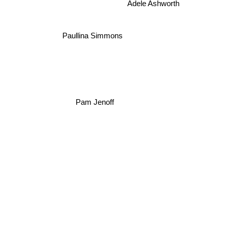
Adele Ashworth
Paullina Simmons
Pam Jenoff