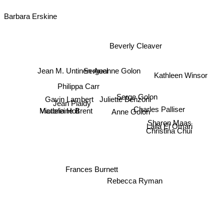
Barbara Erskine
Beverly Cleaver
Kathleen Winsor
Sergeanne Golon
Jean M. Untinen-Auel
Philippa Carr
Gavin Lambert
Serge Golon
Juliette Benzoni
Jean Plaidy
Victoria Holt
Charles Palliser
Anne Golon
Madeleine Brent
Christina Chui
Laila El Omari
Sharon Maas
Frances Burnett
Rebecca Ryman