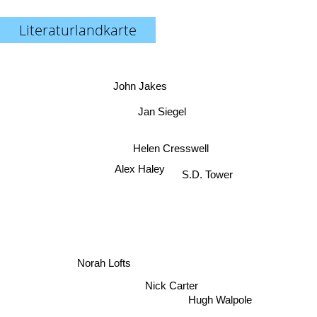
Literaturlandkarte
John Jakes
Jan Siegel
Helen Cresswell
Alex Haley
S.D. Tower
Norah Lofts
Nick Carter
Hugh Walpole