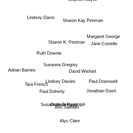
Stephen Saylor
Lindsey Davis
Sharon Kay Penman
Margaret George
Sharon K. Penman
Jane Costello
Ruth Downie
Susanna Gregory
Adrian Barnes
Paul Dowswell
David Wishart
Tara French
Lindsey Davies
Jonathan Gash
Paul Doherty
Octavia Randolph
Susannah Gregory
Ann Swinfen
Alys Clare