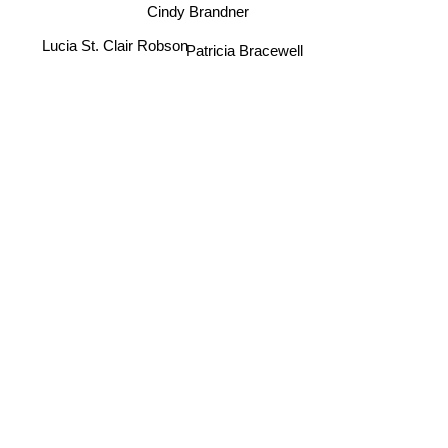
Cindy Brandner
Lucia St. Clair Robson
Patricia Bracewell