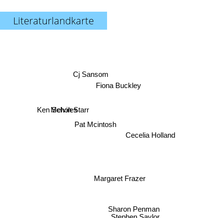
Literaturlandkarte
Cj Sansom
Fiona Buckley
Ken Scholes
Melvin Starr
Pat Mcintosh
Cecelia Holland
Margaret Frazer
Sharon Penman