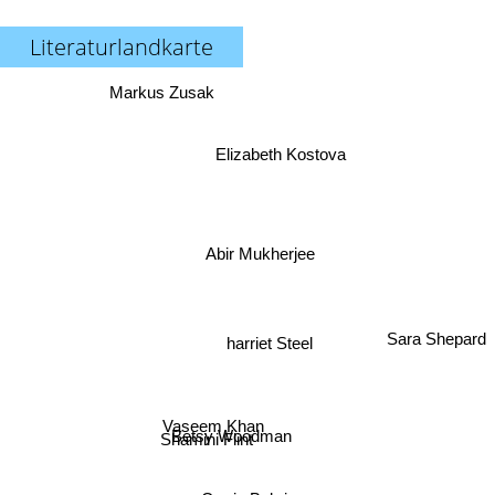
Literaturlandkarte
Markus Zusak
Elizabeth Kostova
Abir Mukherjee
harriet Steel
Sara Shepard
Vaseem Khan
Betsy Woodman
Shamini Flint