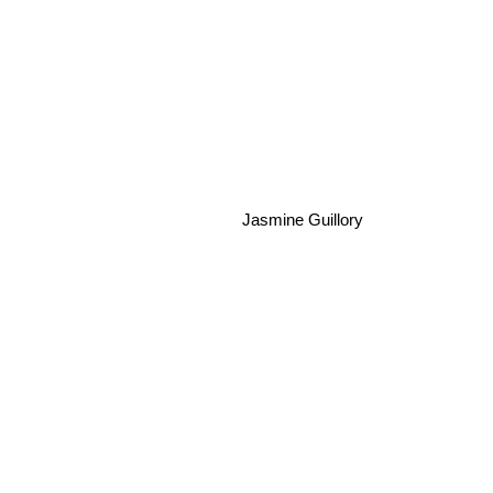
Jasmine Guillory