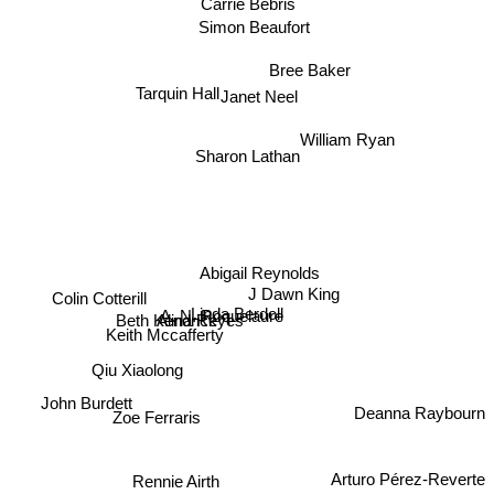
Carrie Bebris
Simon Beaufort
Bree Baker
Tarquin Hall
Janet Neel
William Ryan
Sharon Lathan
Abigail Reynolds
J Dawn King
Colin Cotterill
Linda Berdoll
A. N. Roquelaure
Alina Reyes
Beth Kendrick
Keith Mccafferty
Qiu Xiaolong
John Burdett
Deanna Raybourn
Zoe Ferraris
Rennie Airth
Arturo Pérez-Reverte