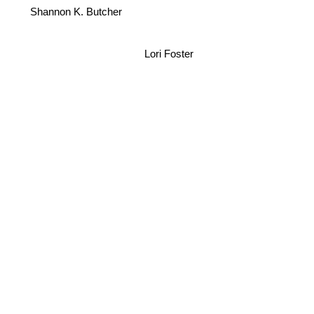
Shannon K. Butcher
Lori Foster