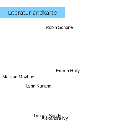
Literaturlandkarte
Robin Schone
Emma Holly
Melissa Mayhue
Lynn Kurland
Lynsay Sands
Alexandra Ivy