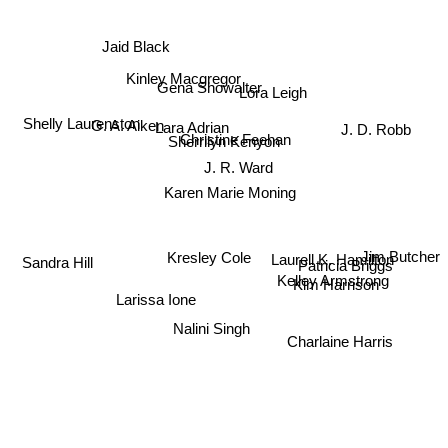
Jaid Black
Kinley Macgregor
Gena Showalter
Lora Leigh
Lara Adrian
G. A. Aiken
J. D. Robb
Shelly Laurenston
Christine Feehan
Sherrilyn Kenyon
J. R. Ward
Karen Marie Moning
Kresley Cole
Laurell K. Hamilton
Patricia Briggs
Jim Butcher
Sandra Hill
Kelley Armstrong
Kim Harrison
Larissa Ione
Charlaine Harris
Nalini Singh