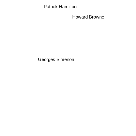
Patrick Hamilton
Howard Browne
Georges Simenon