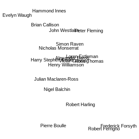
Evelyn Waugh
Hammond Innes
Brian Callison
John Westlake
Peter Fleming
Simon Raven
Nicholas Monserrat
Loren Estleman
Alexander Baron
Victor Canning
Ross Thomas
Harry Stephen Keeler
Henry Williamson
Julian Maclaren-Ross
Nigel Balchin
Robert Harling
Frederick Forsyth
Pierre Boulle
Robert Ferrigno