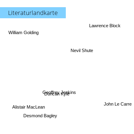
Literaturlandkarte
Lawrence Block
William Golding
Nevil Shute
Geoffrey Jenkins
Duncan Kyle
John Le Carre
Alistair MacLean
Desmond Bagley